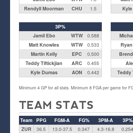
Rendyll Moorman
CHU
1.5
Kyl
3P%
Jamil Ebo
WTW
0.588
Michae
Matt Knowles
WTW
0.533
Ryan
Martin Kelly
EPC
0.500
Brend
Teddy Tiftickjian
ARC
0.455
Ale
Kyle Dumas
AON
0.442
Teddy T
Minimum 4 GP for all stats. Minimum 8 FGA per game for 
TEAM STATS
Team
PPG
FGM-A
FG%
3PM-A
3P%
ZUR
36.5
13.0-37.5
0.347
4.3-16.8
0.25