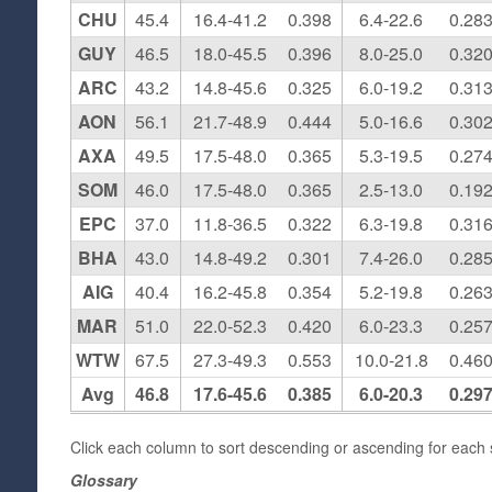
CHU
45.4
16.4-41.2
0.398
6.4-22.6
0.28
GUY
46.5
18.0-45.5
0.396
8.0-25.0
0.32
ARC
43.2
14.8-45.6
0.325
6.0-19.2
0.31
AON
56.1
21.7-48.9
0.444
5.0-16.6
0.30
AXA
49.5
17.5-48.0
0.365
5.3-19.5
0.27
SOM
46.0
17.5-48.0
0.365
2.5-13.0
0.19
EPC
37.0
11.8-36.5
0.322
6.3-19.8
0.31
BHA
43.0
14.8-49.2
0.301
7.4-26.0
0.28
AIG
40.4
16.2-45.8
0.354
5.2-19.8
0.26
MAR
51.0
22.0-52.3
0.420
6.0-23.3
0.25
WTW
67.5
27.3-49.3
0.553
10.0-21.8
0.46
Avg
46.8
17.6-45.6
0.385
6.0-20.3
0.29
Click each column to sort descending or ascending for each s
Glossary