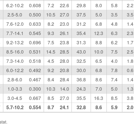
3
6.2-10.2
0.608
7.2
22.6
29.8
8.0
5.8
2.2
0
2.5-5.0
0.500
10.5
27.0
37.5
5.0
3.5
3.5
3
7.6-12.0
0.633
8.2
23.0
31.2
6.8
4.8
1.4
2
7.7-14.1
0.545
9.3
26.1
35.4
12.3
6.3
2.3
4
9.2-13.2
0.696
7.5
23.8
31.3
8.8
6.2
1.7
2
8.5-16.0
0.531
14.5
28.5
43.0
10.0
7.5
2.5
6
7.3-14.0
0.518
4.5
28.0
32.5
6.5
4.0
1.8
5
6.0-12.2
0.492
9.2
20.8
30.0
6.8
7.8
0.6
3
2.8-6.0
0.467
8.4
28.4
36.8
8.6
7.4
1.4
7
1.0-3.3
0.300
10.3
14.0
24.3
7.0
5.0
1.3
0
3.0-4.5
0.667
8.5
27.0
35.5
16.3
8.5
3.8
7
5.7-10.2
0.554
8.7
24.1
32.8
8.6
5.9
2.0
tat.