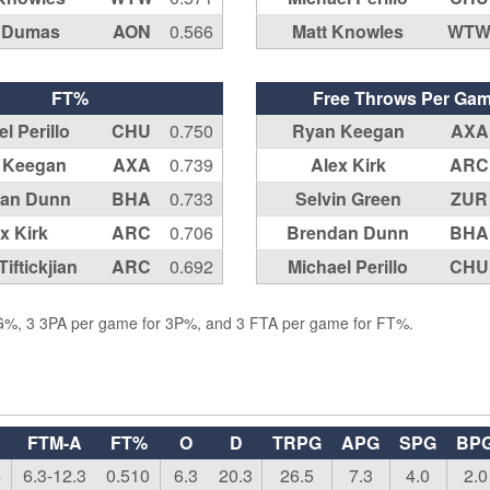
e Dumas
AON
0.566
Matt Knowles
WT
FT%
Free Throws Per Ga
l Perillo
CHU
0.750
Ryan Keegan
AXA
 Keegan
AXA
0.739
Alex Kirk
ARC
an Dunn
BHA
0.733
Selvin Green
ZUR
x Kirk
ARC
0.706
Brendan Dunn
BHA
iftickjian
ARC
0.692
Michael Perillo
CHU
FG%, 3 3PA per game for 3P%, and 3 FTA per game for FT%.
FTM-A
FT%
O
D
TRPG
APG
SPG
BP
4
6.3-12.3
0.510
6.3
20.3
26.5
7.3
4.0
2.0