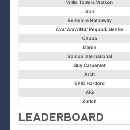
Willis Towers Watson
Aon
Berkshire Hathaway
Axa/ AmWINS/ Pequod/ GenRe
Chubb
Marsh
Sompo International
Guy Carpenter
Arch
EPIC Hartford
AIG
Zurich
LEADERBOARD