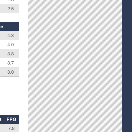
W
2.5
me
4.3
4.0
3.8
3.7
3.0
G
FPG
7.8