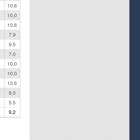
10.8
10.0
10.8
7.9
9.5
7.0
10.0
10.0
13.6
8.0
5.5
9.2