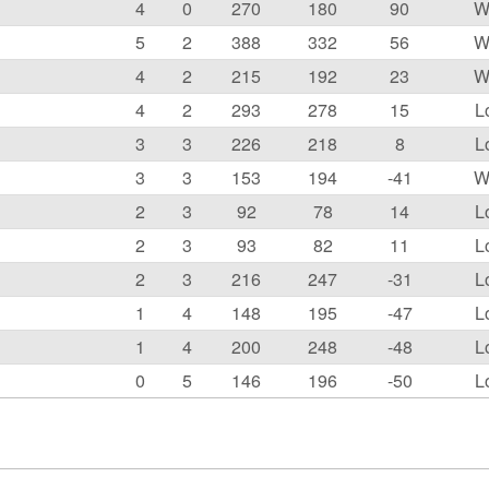
4
0
270
180
90
W
5
2
388
332
56
W
4
2
215
192
23
W
4
2
293
278
15
L
3
3
226
218
8
L
3
3
153
194
-41
W
2
3
92
78
14
L
2
3
93
82
11
L
2
3
216
247
-31
L
1
4
148
195
-47
L
1
4
200
248
-48
L
0
5
146
196
-50
L