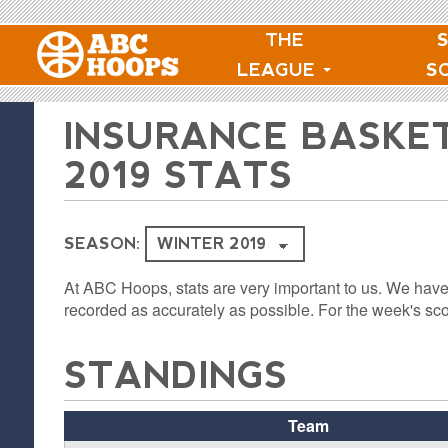
THE
LEAGUE
S
INSURANCE BASKE
2019 STATS
SEASON:
At ABC Hoops, stats are very important to us. We have
recorded as accurately as possible. For the week's sco
STANDINGS
Team