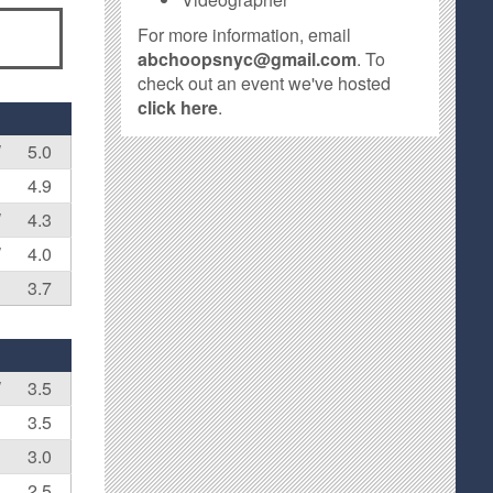
For more information, email
abchoopsnyc@gmail.com
. To
check out an event we've hosted
click here
.
W
5.0
4.9
W
4.3
W
4.0
3.7
W
3.5
3.5
3.0
2.5