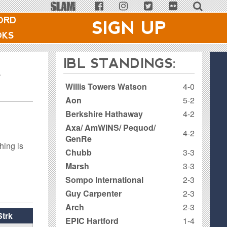
ORD
SIGN UP
OKS
IBL STANDINGS:
R
Willis Towers Watson
4-0
Aon
5-2
Berkshire Hathaway
4-2
Axa/ AmWINS/ Pequod/
4-2
GenRe
hing is
Chubb
3-3
Marsh
3-3
Sompo International
2-3
Guy Carpenter
2-3
Arch
2-3
Strk
EPIC Hartford
1-4