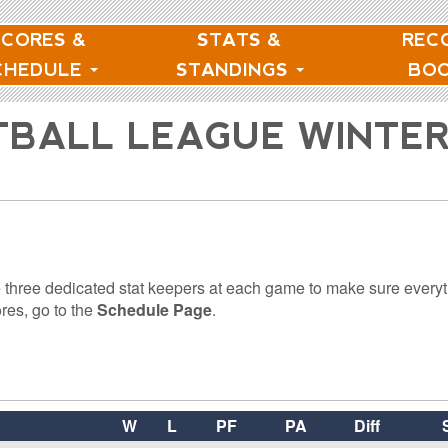
SCORES &
STATS &
REC
CHEDULE
STANDINGS
BO
TBALL LEAGUE WINTE
 three dedicated stat keepers at each game to make sure everyt
res, go to the
Schedule Page
.
W
L
PF
PA
Diff