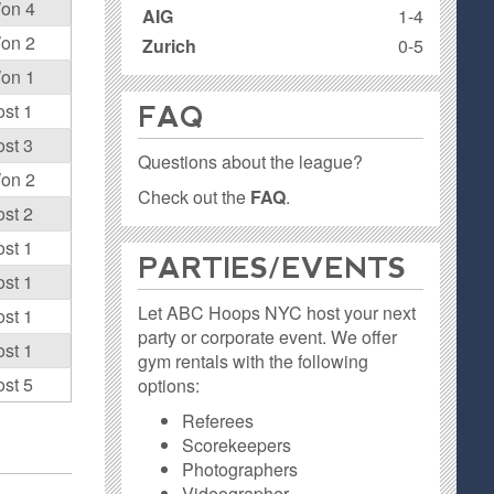
on 4
AIG
1-4
on 2
Zurich
0-5
on 1
ost 1
FAQ
ost 3
Questions about the league?
on 2
Check out the
FAQ
.
ost 2
ost 1
PARTIES / EVENTS
ost 1
Let ABC Hoops NYC host your next
ost 1
party or corporate event. We offer
ost 1
gym rentals with the following
ost 5
options:
Referees
Scorekeepers
Photographers
Videographer