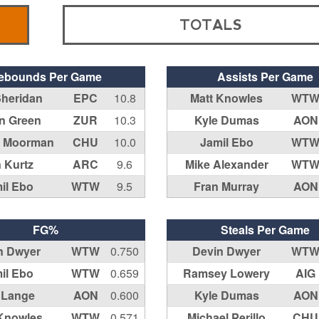
TOTALS
ebounds Per Game
Assists Per Game
Sheridan
EPC
10.8
Matt Knowles
WT
in Green
ZUR
10.3
Kyle Dumas
AON
l Moorman
CHU
10.0
Jamil Ebo
WT
 Kurtz
ARC
9.6
Mike Alexander
WT
il Ebo
WTW
9.5
Fran Murray
AON
FG%
Steals Per Game
n Dwyer
WTW
0.750
Devin Dwyer
WT
il Ebo
WTW
0.659
Ramsey Lowery
AIG
f Lange
AON
0.600
Kyle Dumas
AON
 Knowles
WTW
0.571
Michael Perillo
CHU