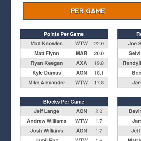
PER GAME
Points Per Game
R
Matt Knowles
WTW
22.0
Joe 
Matt Flynn
MAR
20.0
Selv
Ryan Keegan
AXA
19.8
Rendyl
Kyle Dumas
AON
18.1
Ben
Mike Alexander
WTW
17.8
Jam
Blocks Per Game
Jeff Lange
AON
2.0
Devi
Andrew Williams
WTW
1.7
Jam
Josh Williams
AON
1.7
Jef
Jamil Ebo
WTW
1.5
Matt