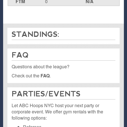
FTM
0
N/A
STANDINGS:
FAQ
Questions about the league?
Check out the
FAQ
.
PARTIES / EVENTS
Let ABC Hoops NYC host your next party or
corporate event. We offer gym rentals with the
following options:
Referees