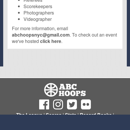
Scorekeepers
Photographers
Videographer
For more information, email
abchoopsnyc@gmail.com
. To check out an event
we've hosted
click here
.
The League
|
Scores
|
Stats
|
Record Books
|
Sign Up
© Copyright 2011- 2026 ABC Hoops NYC