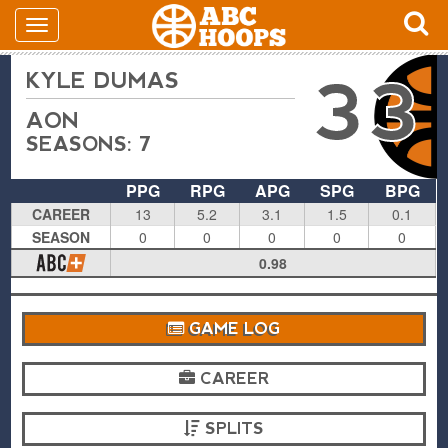
KYLE DUMAS
33
AON
SEASONS: 7
PPG
RPG
APG
SPG
BPG
CAREER
13
5.2
3.1
1.5
0.1
SEASON
0
0
0
0
0
0.98
GAME LOG
CAREER
SPLITS