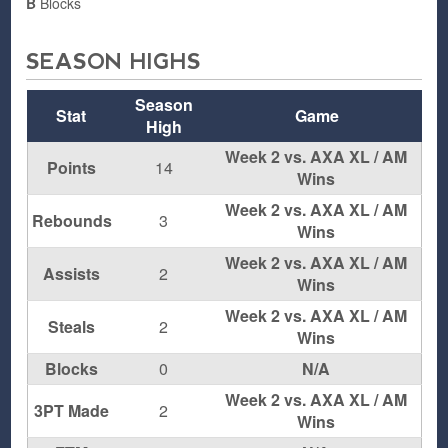
B
Blocks
SEASON HIGHS
Season
Stat
Game
High
Week 2 vs. AXA XL / AM
Points
14
Wins
Week 2 vs. AXA XL / AM
Rebounds
3
Wins
Week 2 vs. AXA XL / AM
Assists
2
Wins
Week 2 vs. AXA XL / AM
Steals
2
Wins
Blocks
0
N/A
Week 2 vs. AXA XL / AM
3PT Made
2
Wins