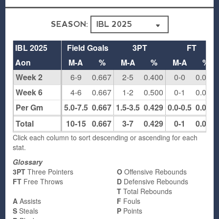
SEASON:
IBL 2025
Field Goals
3PT
FT
Aon
M-A
%
M-A
%
M-A
%
Week 2
6-9
0.667
2-5
0.400
0-0
0.000
Week 6
4-6
0.667
1-2
0.500
0-1
0.000
Per Gm
5.0-7.5
0.667
1.5-3.5
0.429
0.0-0.5
0.000
Total
10-15
0.667
3-7
0.429
0-1
0.000
Click each column to sort descending or ascending for each
stat.
Glossary
3PT
Three Pointers
O
Offensive Rebounds
FT
Free Throws
D
Defensive Rebounds
T
Total Rebounds
A
Assists
F
Fouls
S
Steals
P
Points