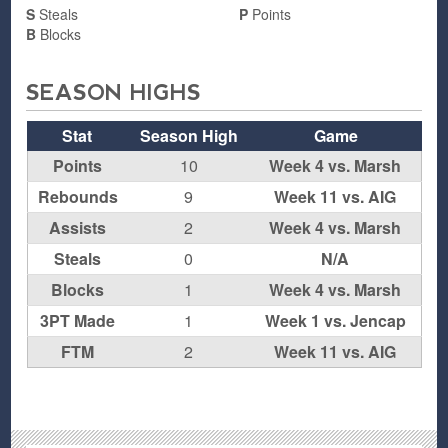
S
Steals
P
Points
B
Blocks
SEASON HIGHS
Stat
Season High
Game
Points
10
Week 4 vs. Marsh
Rebounds
9
Week 11 vs. AIG
Assists
2
Week 4 vs. Marsh
Steals
0
N/A
Blocks
1
Week 4 vs. Marsh
3PT Made
1
Week 1 vs. Jencap
FTM
2
Week 11 vs. AIG