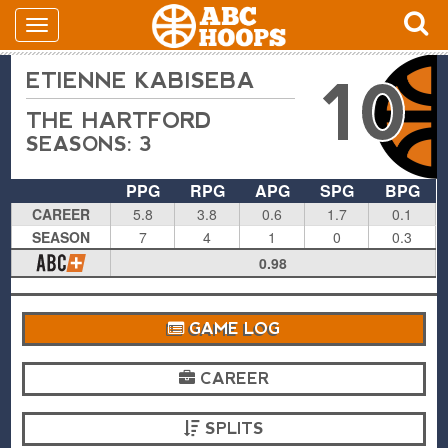
ETIENNE KABISEBA
10
THE HARTFORD
SEASONS: 3
PPG
RPG
APG
SPG
BPG
CAREER
5.8
3.8
0.6
1.7
0.1
SEASON
7
4
1
0
0.3
0.98
GAME LOG
CAREER
SPLITS