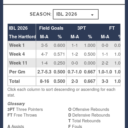
SEASON:
IBL 2026
Field Goals
3PT
FT
The Hartford
M-A
%
M-A
%
M-A
%
Week 1
3-5
0.600
1-1
1.000
0-0
0.000
Week 4
4-7
0.571
1-2
0.500
1-1
1.000
Week 11
1-4
0.250
0-0
0.000
2-2
1.000
Per Gm
2.7-5.3
0.500
0.7-1.0
0.667
1.0-1.0
1.000
Total
8-16
0.500
2-3
0.667
3-3
1.000
Click each column to sort descending or ascending for each
stat.
Glossary
3PT
Three Pointers
O
Offensive Rebounds
FT
Free Throws
D
Defensive Rebounds
T
Total Rebounds
A
Assists
F
Fouls