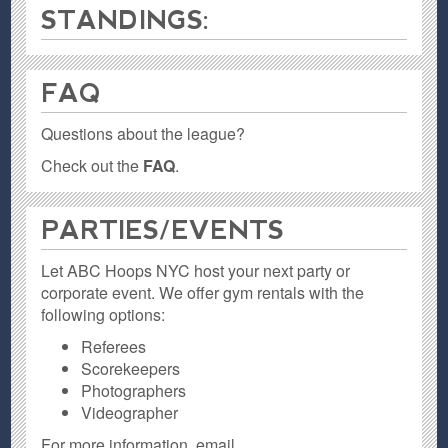
STANDINGS:
FAQ
Questions about the league?
Check out the
FAQ
.
PARTIES / EVENTS
Let ABC Hoops NYC host your next party or
corporate event. We offer gym rentals with the
following options:
Referees
Scorekeepers
Photographers
Videographer
For more information, email