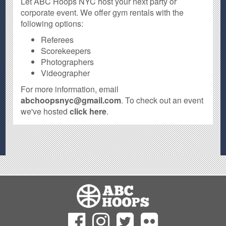
Let ABC Hoops NYC host your next party or
corporate event. We offer gym rentals with the
following options:
Referees
Scorekeepers
Photographers
Videographer
For more information, email
abchoopsnyc@gmail.com
. To check out an event
we've hosted
click here
.