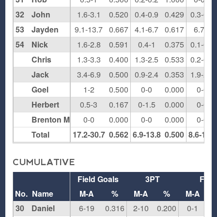
32
John
1.6-3.1
0.520
0.4-0.9
0.429
0.3-0.8
53
Jayden
9.1-13.7
0.667
4.1-6.7
0.617
6.7-8
54
Nick
1.6-2.8
0.591
0.4-1
0.375
0.1-0.3
Chris
1.3-3.3
0.400
1.3-2.5
0.533
0.2-0.3
Jack
3.4-6.9
0.500
0.9-2.4
0.353
1.9-2.7
Goel
1-2
0.500
0-0
0.000
0-0
Herbert
0.5-3
0.167
0-1.5
0.000
0-0
Brenton M
0-0
0.000
0-0
0.000
0-0
Total
17.2-30.7
0.562
6.9-13.8
0.500
8.6-11.4
CUMULATIVE
Field Goals
3PT
FT
No.
Name
M-A
%
M-A
%
M-A
30
Daniel
6-19
0.316
2-10
0.200
0-1
0.