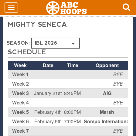
MIGHTY SENECA
SEASON:
SCHEDULE
Week
Date
Time
Opponent
Week 1
BYE
Week 2
BYE
Week 3
January 21st
8:45PM
AIG
H
Week 4
BYE
Week 5
February 4th
8:00PM
Marsh
H
Week 6
February 9th
7:00PM
Sompo International
Week 7
BYE