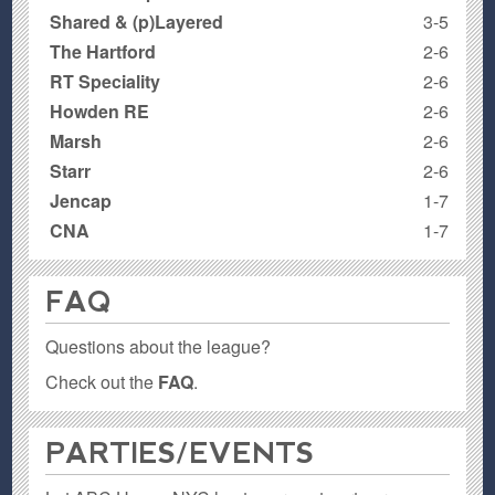
Shared & (p)Layered
3-5
The Hartford
2-6
RT Speciality
2-6
Howden RE
2-6
Marsh
2-6
Starr
2-6
Jencap
1-7
CNA
1-7
FAQ
Questions about the league?
Check out the
FAQ
.
PARTIES / EVENTS