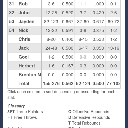
31
Rob
3-6
0.500
1-1
1.000
0-1
0.
32
John
13-25
0.520
3-7
0.429
2-6
0.
53
Jayden
82-123
0.667
37-60
0.617
60-72
0.
54
Nick
13-22
0.591
3-8
0.375
1-2
0.
Chris
8-20
0.400
8-15
0.533
1-2
0.
Jack
24-48
0.500
6-17
0.353
13-19
0.
Goel
1-2
0.500
0-0
0.000
0-0
0.
Herbert
1-6
0.167
0-3
0.000
0-0
0.
Brenton M
0-0
0.000
0-0
0.000
0-0
0.
Total
155-276
0.562
62-124
0.500
77-103
0.
Click each column to sort descending or ascending for each
stat.
Glossary
3PT
Three Pointers
O
Offensive Rebounds
FT
Free Throws
D
Defensive Rebounds
T
Total Rebounds