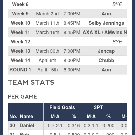
Week 8
BYE
Week 9
March 2nd
7:00PM
Aon
Week 10
March 11th
8:45PM
Selby Jennings
H
Week 11
March 16th
8:45PM
AXA XL / AMwins NJ
Week 12
BYE
Week 13
March 30th
7:00PM
Jencap
Week 14
April 6th
8:00PM
Chubb
H
ROUND 1
April 15th
8:00PM
Aon
H
TEAM STATS
PER GAME
Field Goals
3PT
F
No.
Name
M-A
%
M-A
%
M-A
30
Daniel
0.7-2.1
0.316
0.2-1.1
0.200
0-0.1
31
Rob
0.5-1
0.500
0.2-0.2
1.000
0-0.2