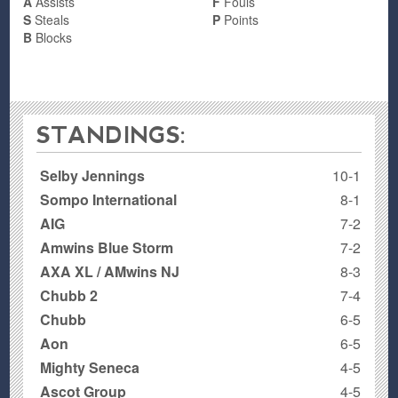
A
Assists
F
Fouls
S
Steals
P
Points
B
Blocks
STANDINGS:
Selby Jennings
10-1
Sompo International
8-1
AIG
7-2
Amwins Blue Storm
7-2
AXA XL / AMwins NJ
8-3
Chubb 2
7-4
Chubb
6-5
Aon
6-5
Mighty Seneca
4-5
Ascot Group
4-5