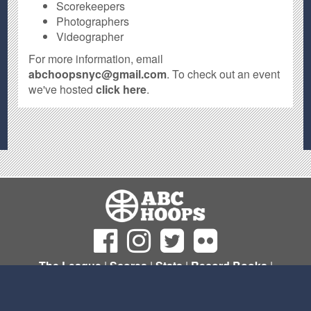
Scorekeepers
Photographers
Videographer
For more information, email
abchoopsnyc@gmail.com
. To check out an event
we've hosted
click here
.
The League
|
Scores
|
Stats
|
Record Books
|
Sign Up
© Copyright 2011- 2026 ABC Hoops NYC