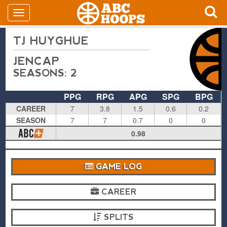
TJ HUYGHUE
JENCAP
SEASONS: 2
PPG
RPG
APG
SPG
BPG
CAREER
7
3.8
1.5
0.6
0.2
SEASON
7
7
0.7
0
0
0.98
GAME LOG
CAREER
SPLITS