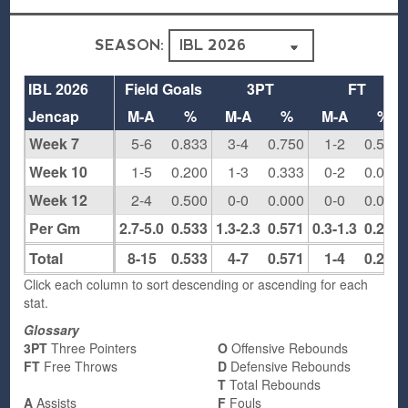
SEASON:
IBL 2026
Field Goals
3PT
FT
Jencap
M-A
%
M-A
%
M-A
%
Week 7
5-6
0.833
3-4
0.750
1-2
0.500
Week 10
1-5
0.200
1-3
0.333
0-2
0.000
Week 12
2-4
0.500
0-0
0.000
0-0
0.000
Per Gm
2.7-5.0
0.533
1.3-2.3
0.571
0.3-1.3
0.250
Total
8-15
0.533
4-7
0.571
1-4
0.250
Click each column to sort descending or ascending for each
stat.
Glossary
3PT
Three Pointers
O
Offensive Rebounds
FT
Free Throws
D
Defensive Rebounds
T
Total Rebounds
A
Assists
F
Fouls