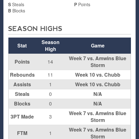
S
Steals
P
Points
B
Blocks
SEASON HIGHS
Season
Stat
Game
High
Week 7 vs. Amwins Blue
Points
14
Storm
Rebounds
11
Week 10 vs. Chubb
Assists
1
Week 10 vs. Chubb
Steals
0
N/A
Blocks
0
N/A
Week 7 vs. Amwins Blue
3PT Made
3
Storm
Week 7 vs. Amwins Blue
FTM
1
Storm