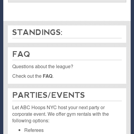
STANDINGS:
FAQ
Questions about the league?
Check out the
FAQ
.
PARTIES / EVENTS
Let ABC Hoops NYC host your next party or
corporate event. We offer gym rentals with the
following options:
Referees