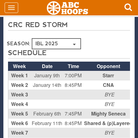
CRC RED STORM
SEASON:
SCHEDULE
Week
Date
Time
Opponent
Week 1
January 9th
7:00PM
Starr
L
Week 2
January 14th
8:45PM
CNA
L
Week 3
BYE
Week 4
BYE
Week 5
February 6th
7:45PM
Mighty Seneca
L
Week 6
February 11th
8:45PM
Shared & (p)Layered
L
Week 7
BYE