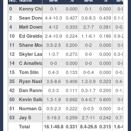
0
Kenny Chi
0-1
0.000
0-1
0.000
0-0
2
Sean Donovan
4.4-10.3
0.427
3.6-8.3
0.439
0.1-0.3
4
Matt Downing
4-12
0.333
2.7-7
0.381
0-0.7
10
Ed Giraldo
2.4-10.9
0.224
1.1-6.1
0.186
0.9-2.1
11
Shane Morris
0.5-2.5
0.200
0-2
0.000
0-0
12
Skyler Lash
1-3.7
0.273
0-0
0.000
0.3-0.3
14
C Amalfetano
0-0
0.000
0-0
0.000
0-0
15
Tom Stin
0.4-3
0.133
0-0.4
0.000
0-0.2
35
Ryan Nash
3.5-8.6
0.406
1.3-3.9
0.323
0.4-1
42
Dan Rannekleiv
0.3-3
0.111
0.3-1.7
0.200
0-1.3
50
Kevin Salinas
1.3-1.9
0.692
0.4-0.7
0.600
0-0
51
Norman G
0.5-2.3
0.222
0-0.5
0.000
0-0
53
Jay S
5-19.3
0.259
2.7-11
0.242
0.7-2
Total
16.1-48.8
0.331
8.4-26.6
0.315
1.6-4.9