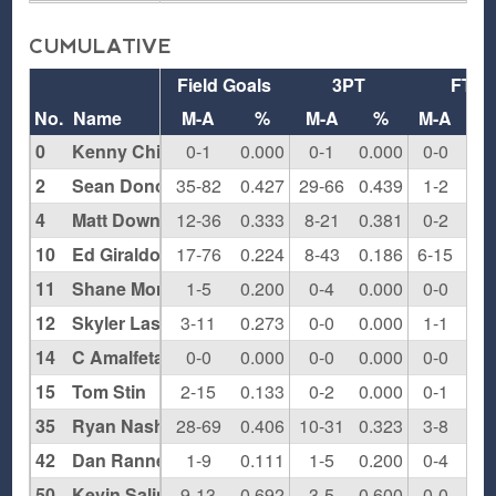
CUMULATIVE
Field Goals
3PT
FT
No.
Name
M-A
%
M-A
%
M-A
0
Kenny Chi
0-1
0.000
0-1
0.000
0-0
0.0
2
Sean Donovan
35-82
0.427
29-66
0.439
1-2
0.5
4
Matt Downing
12-36
0.333
8-21
0.381
0-2
0.0
10
Ed Giraldo
17-76
0.224
8-43
0.186
6-15
0.4
11
Shane Morris
1-5
0.200
0-4
0.000
0-0
0.0
12
Skyler Lash
3-11
0.273
0-0
0.000
1-1
1.0
14
C Amalfetano
0-0
0.000
0-0
0.000
0-0
0.0
15
Tom Stin
2-15
0.133
0-2
0.000
0-1
0.0
35
Ryan Nash
28-69
0.406
10-31
0.323
3-8
0.3
42
Dan Rannekleiv
1-9
0.111
1-5
0.200
0-4
0.0
50
Kevin Salinas
9-13
0.692
3-5
0.600
0-0
0.0