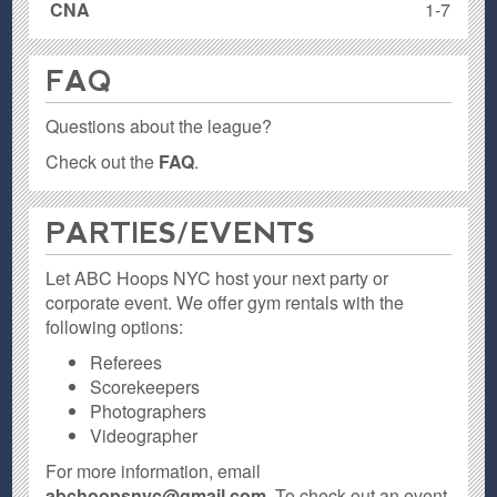
CNA
1-7
FAQ
Questions about the league?
Check out the
FAQ
.
PARTIES / EVENTS
Let ABC Hoops NYC host your next party or
corporate event. We offer gym rentals with the
following options:
Referees
Scorekeepers
Photographers
Videographer
For more information, email
abchoopsnyc@gmail.com
. To check out an event