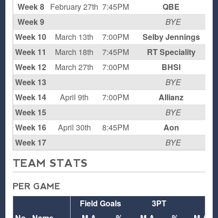
Week 8
February 27th
7:45PM
QBE
L
Week 9
BYE
Week 10
March 13th
7:00PM
Selby Jennings
L
Week 11
March 18th
7:45PM
RT Speciality
L
Week 12
March 27th
7:00PM
BHSI
L
Week 13
BYE
Week 14
April 9th
7:00PM
Allianz
L
Week 15
BYE
Week 16
April 30th
8:45PM
Aon
L
Week 17
BYE
TEAM STATS
PER GAME
Field Goals
3PT
FT
No.
Name
M-A
%
M-A
%
M-A