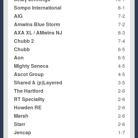
Sompo International
8-1
AIG
7-2
Amwins Blue Storm
7-2
AXA XL / AMwins NJ
8-3
Chubb 2
7-4
Chubb
6-5
Aon
6-5
Mighty Seneca
4-5
Ascot Group
4-5
Shared & (p)Layered
3-5
The Hartford
2-6
RT Speciality
2-6
Howden RE
2-6
Marsh
2-6
Starr
2-6
Jencap
1-7