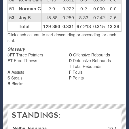
51
Norman G
2-9
0.222
0-2
0.000
0-0
0.0
53
Jay S
15-58
0.259
8-33
0.242
2-6
0.3
Total
129-390
0.331
67-213
0.315
13-39
0.3
Click each column to sort descending or ascending for each
stat.
Glossary
3PT
Three Pointers
O
Offensive Rebounds
FT
Free Throws
D
Defensive Rebounds
T
Total Rebounds
A
Assists
F
Fouls
S
Steals
P
Points
B
Blocks
STANDINGS:
Selby Jennings
10-1