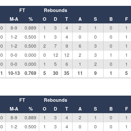
FT
Rebounds
M-A
%
O
D
T
A
S
B
F
00
8-9
0.889
1
3
4
2
1
0
1
00
1-2
0.500
1
3
4
0
0
0
1
00
1-2
0.500
2
7
9
6
3
0
1
00
0-0
0.000
0
12
12
2
3
1
1
00
0-0
0.000
1
5
6
1
2
0
1
71
10-13
0.769
5
30
35
11
9
1
5
FT
Rebounds
M-A
%
O
D
T
A
S
B
F
00
8-9
0.889
1
3
4
2
1
0
1
00
1-2
0.500
1
3
4
0
0
0
1