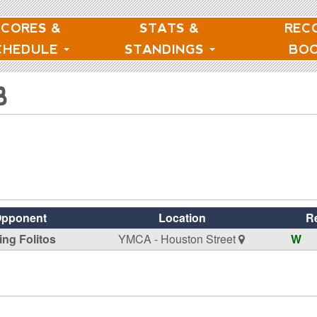
SCORES &
STATS &
REC
CHEDULE
STANDINGS
BO
B
pponent
Location
R
ing Folitos
YMCA - Houston Street
W