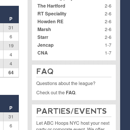
The Hartford
2-6
RT Speciality
2-6
P
Howden RE
2-6
31
Marsh
2-6
6
Starr
2-6
Jencap
1-7
19
CNA
1-7
4
4
FAQ
64
Questions about the league?
Check out the
FAQ
.
P
PARTIES / EVENTS
31
Let ABC Hoops NYC host your next
6
party or corporate event. We offer