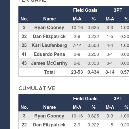
PER GAME
Field Goals
3PT
No.
Name
M-A
%
M-A
%
3
Ryan Cooney
10-16
0.625
3-3
1.0
22
Dan Fitzpatrick
2-9
0.222
1-5
0.2
25
Karl Laufenberg
7-14
0.500
4-4
1.0
41
Eduardo Pena
2-8
0.250
0-1
0.0
43
James McCarthy
2-6
0.333
0-1
0.0
Total
23-53
0.434
8-14
0.5
CUMULATIVE
Field Goals
3PT
No.
Name
M-A
%
M-A
%
3
Ryan Cooney
10-16
0.625
3-3
1.0
22
Dan Fitzpatrick
2-9
0.222
1-5
0.2