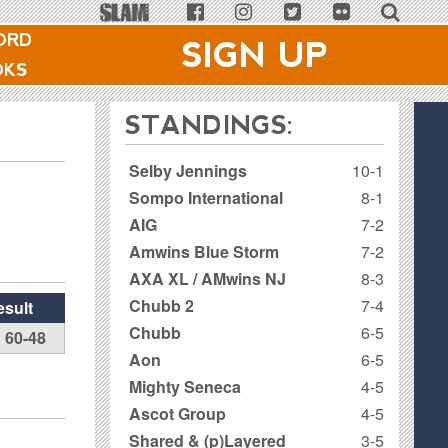
ORD
SIGN UP
OKS
STANDINGS:
Selby Jennings
10-1
Sompo International
8-1
AIG
7-2
Amwins Blue Storm
7-2
AXA XL / AMwins NJ
8-3
Chubb 2
7-4
esult
Chubb
6-5
60-48
Aon
6-5
Mighty Seneca
4-5
Ascot Group
4-5
Shared & (p)Layered
3-5