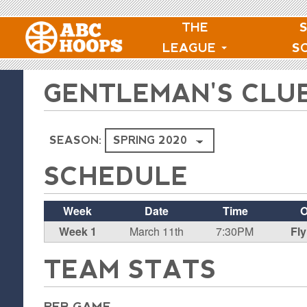
THE
LEAGUE
S
GENTLEMAN'S CLU
SEASON:
SCHEDULE
Week
Date
Time
O
Week 1
March 11th
7:30PM
Fly
TEAM STATS