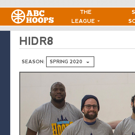
THE
LEAGUE
S
HIDR8
SEASON: