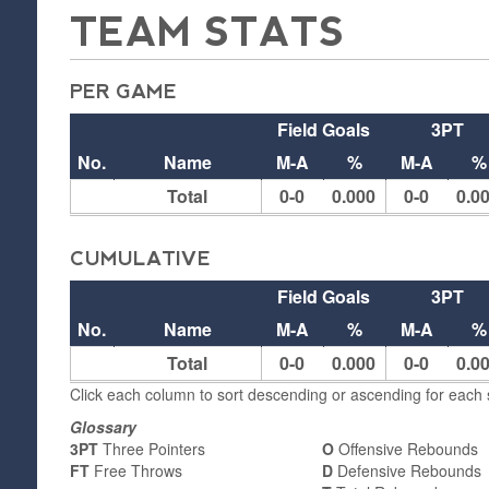
TEAM STATS
PER GAME
Field Goals
3PT
No.
Name
M-A
%
M-A
%
Total
0-0
0.000
0-0
0.0
CUMULATIVE
Field Goals
3PT
No.
Name
M-A
%
M-A
%
Total
0-0
0.000
0-0
0.0
Click each column to sort descending or ascending for each s
Glossary
3PT
Three Pointers
O
Offensive Rebounds
FT
Free Throws
D
Defensive Rebounds