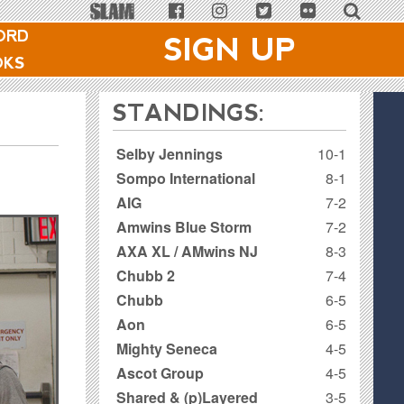
ORD
SIGN UP
OKS
STANDINGS:
Selby Jennings
10-1
Sompo International
8-1
AIG
7-2
Amwins Blue Storm
7-2
AXA XL / AMwins NJ
8-3
Chubb 2
7-4
Chubb
6-5
Aon
6-5
Mighty Seneca
4-5
Ascot Group
4-5
Shared & (p)Layered
3-5