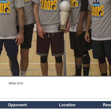
Winter 2018
Opponent
Location
Resu