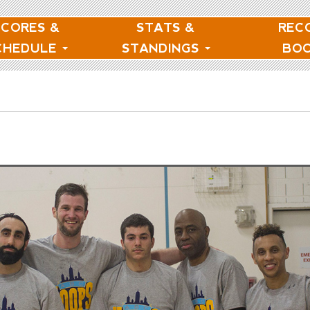
SCORES &
STATS &
REC
CHEDULE
STANDINGS
BO