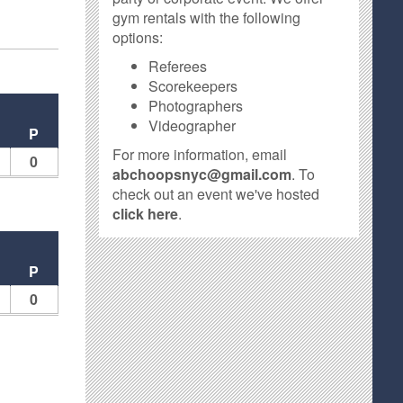
gym rentals with the following
options:
Referees
Scorekeepers
Photographers
Videographer
P
For more information, email
0
abchoopsnyc@gmail.com
. To
check out an event we've hosted
click here
.
P
0