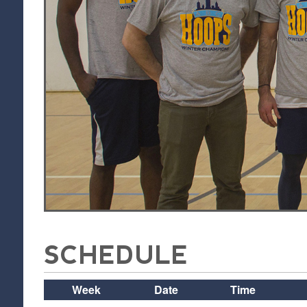
SCHEDULE
Week
Date
Time