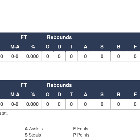
FT
Rebounds
M-A
%
O
D
T
A
S
B
F
00
0-0
0.000
0
0
0
0
0
0
0
FT
Rebounds
M-A
%
O
D
T
A
S
B
F
00
0-0
0.000
0
0
0
0
0
0
0
tat.
A
Assists
F
Fouls
S
Steals
P
Points