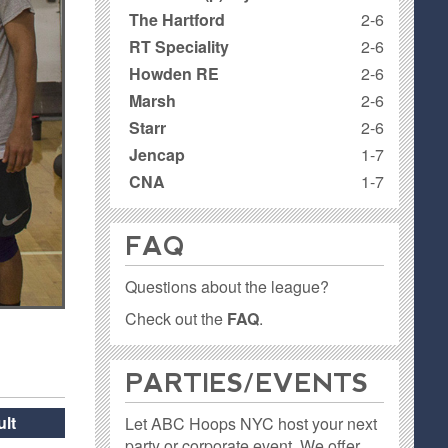
The Hartford
2-6
RT Speciality
2-6
Howden RE
2-6
Marsh
2-6
Starr
2-6
Jencap
1-7
CNA
1-7
FAQ
Questions about the league?
Check out the
FAQ
.
PARTIES / EVENTS
lt
Let ABC Hoops NYC host your next
party or corporate event. We offer