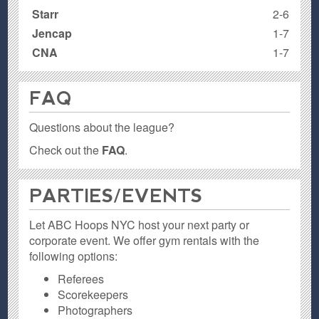
Starr
2-6
Jencap
1-7
CNA
1-7
FAQ
Questions about the league?
Check out the
FAQ
.
PARTIES / EVENTS
Let ABC Hoops NYC host your next party or
corporate event. We offer gym rentals with the
following options:
Referees
Scorekeepers
Photographers