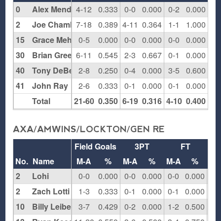
0
Alex Mendelson
4-12
0.333
0-0
0.000
0-2
0.000
4
2
Joe Chambers
7-18
0.389
4-11
0.364
1-1
1.000
1
15
Grace Mehr
0-5
0.000
0-0
0.000
0-0
0.000
1
30
Brian Greene
6-11
0.545
2-3
0.667
0-1
0.000
3
40
Tony DeBellis
2-8
0.250
0-4
0.000
3-5
0.600
2
41
John Ray
2-6
0.333
0-1
0.000
0-1
0.000
1
Total
21-60
0.350
6-19
0.316
4-10
0.400
12
AXA/AMWINS/LOCKTON/GEN RE
Field Goals
3PT
FT
Re
No.
Name
M-A
%
M-A
%
M-A
%
O
2
Lohi
0-0
0.000
0-0
0.000
0-0
0.000
0
2
Zach Lotti
1-3
0.333
0-1
0.000
0-1
0.000
0
10
Billy Leibel
3-7
0.429
0-2
0.000
1-2
0.500
1