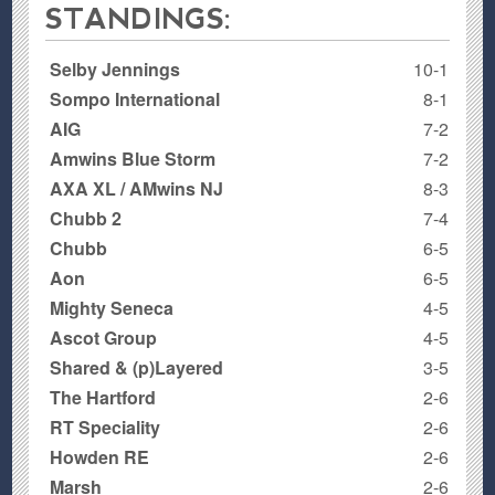
STANDINGS:
Selby Jennings
10-1
Sompo International
8-1
AIG
7-2
Amwins Blue Storm
7-2
AXA XL / AMwins NJ
8-3
Chubb 2
7-4
Chubb
6-5
Aon
6-5
Mighty Seneca
4-5
Ascot Group
4-5
Shared & (p)Layered
3-5
The Hartford
2-6
RT Speciality
2-6
Howden RE
2-6
Marsh
2-6