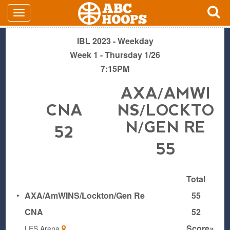
IBL 2023 - Weekday
Week 1 - Thursday 1/26
7:15PM
AXA/AMWI
CNA
NS/LOCKTO
N/GEN RE
52
55
Total
•
AXA/AmWINS/Lockton/Gen Re
55
CNA
52
Score»
LES Arena