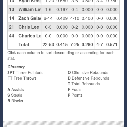
13
Ryan Keegan
11-20
0.550
3-6
0.500
3-4
0.750
2
13
William Leventhal
1-6
0.167
0-4
0.000
0-0
0.000
0
14
Zach Gelacio
6-14
0.429
4-10
0.400
0-0
0.000
1
21
Chris Lee
0-3
0.000
0-2
0.000
0-0
0.000
0
44
Charles Lage
0-0
0.000
0-0
0.000
0-0
0.000
0
Total
22-53
0.415
7-25
0.280
4-7
0.571
4
Click each column to sort descending or ascending for each
stat.
Glossary
3PT
Three Pointers
O
Offensive Rebounds
FT
Free Throws
D
Defensive Rebounds
T
Total Rebounds
A
Assists
F
Fouls
S
Steals
P
Points
B
Blocks