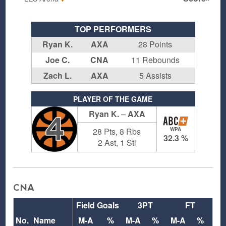
TOP PERFORMERS
Ryan K.
AXA
28 Points
Joe C.
CNA
11 Rebounds
Zach L.
AXA
5 Assists
PLAYER OF THE GAME
Ryan K.
–
AXA
4
28 Pts, 8 Rbs
WPA
32.3 %
2 Ast, 1 Stl
CNA
Field Goals
3PT
FT
Re
No.
Name
M-A
%
M-A
%
M-A
%
O