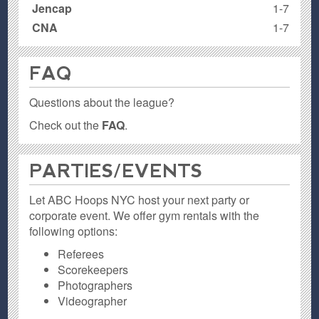
Jencap
1-7
CNA
1-7
FAQ
Questions about the league?
Check out the
FAQ
.
PARTIES / EVENTS
Let ABC Hoops NYC host your next party or
corporate event. We offer gym rentals with the
following options:
Referees
Scorekeepers
Photographers
Videographer