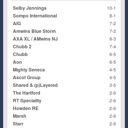
Selby Jennings
10-1
Sompo International
8-1
AIG
7-2
Amwins Blue Storm
7-2
AXA XL / AMwins NJ
8-3
Chubb 2
7-4
Chubb
6-5
Aon
6-5
Mighty Seneca
4-5
Ascot Group
4-5
Shared & (p)Layered
3-5
The Hartford
2-6
RT Speciality
2-6
Howden RE
2-6
Marsh
2-6
Starr
2-6