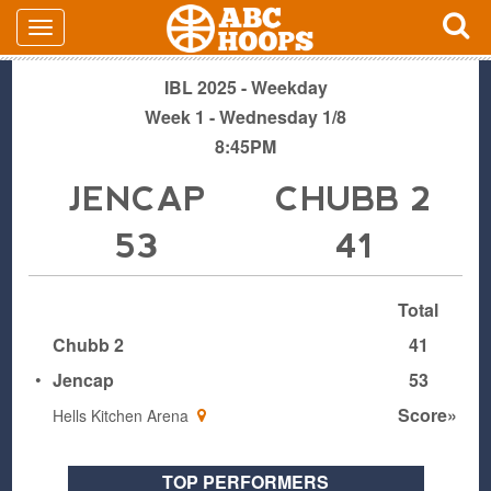
IBL 2025 - Weekday
Week 1 - Wednesday 1/8
8:45PM
JENCAP
CHUBB 2
53
41
Total
Chubb 2
41
•
Jencap
53
Score»
Hells Kitchen Arena
TOP PERFORMERS