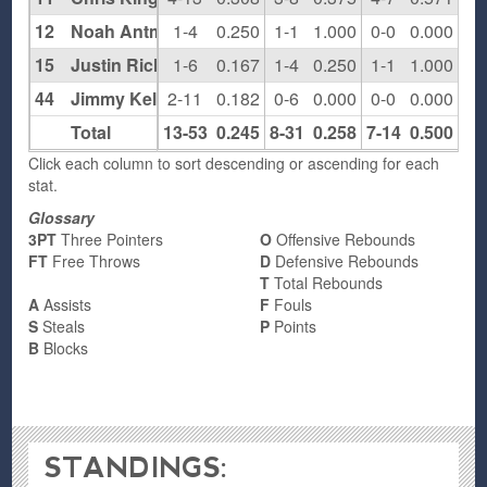
12
Noah Antman
1-4
0.250
1-1
1.000
0-0
0.000
0
15
Justin Richter
1-6
0.167
1-4
0.250
1-1
1.000
0
44
Jimmy Kelly
2-11
0.182
0-6
0.000
0-0
0.000
2
Total
13-53
0.245
8-31
0.258
7-14
0.500
6
Click each column to sort descending or ascending for each
stat.
Glossary
3PT
Three Pointers
O
Offensive Rebounds
FT
Free Throws
D
Defensive Rebounds
T
Total Rebounds
A
Assists
F
Fouls
S
Steals
P
Points
B
Blocks
STANDINGS: