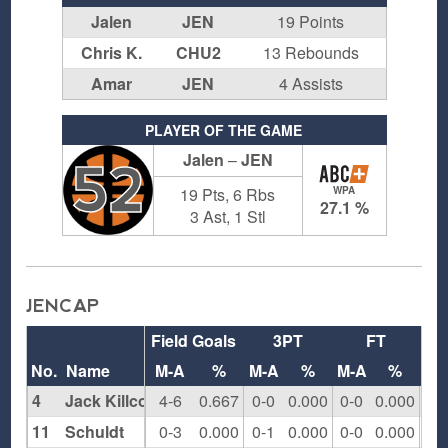
Jalen
JEN
19 Points
Chris K.
CHU2
13 Rebounds
Amar
JEN
4 Assists
PLAYER OF THE GAME
Jalen
–
JEN
52
19 Pts, 6 Rbs
WPA
27.1 %
3 Ast, 1 Stl
JENCAP
Field Goals
3PT
FT
Re
No.
Name
M-A
%
M-A
%
M-A
%
O
4
Jack Killcommons
4-6
0.667
0-0
0.000
0-0
0.000
2
11
Schuldt
0-3
0.000
0-1
0.000
0-0
0.000
1