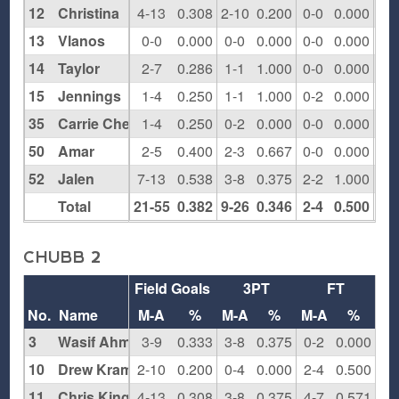
12
Christina
4-13
0.308
2-10
0.200
0-0
0.000
0
13
Vlanos
0-0
0.000
0-0
0.000
0-0
0.000
0
14
Taylor
2-7
0.286
1-1
1.000
0-0
0.000
2
15
Jennings
1-4
0.250
1-1
1.000
0-2
0.000
0
35
Carrie Cheeks
1-4
0.250
0-2
0.000
0-0
0.000
3
50
Amar
2-5
0.400
2-3
0.667
0-0
0.000
0
52
Jalen
7-13
0.538
3-8
0.375
2-2
1.000
1
Total
21-55
0.382
9-26
0.346
2-4
0.500
9
CHUBB 2
Field Goals
3PT
FT
Re
No.
Name
M-A
%
M-A
%
M-A
%
O
3
Wasif Ahmed
3-9
0.333
3-8
0.375
0-2
0.000
1
10
Drew Kramer
2-10
0.200
0-4
0.000
2-4
0.500
0
11
Chris King
4-13
0.308
3-8
0.375
4-7
0.571
3