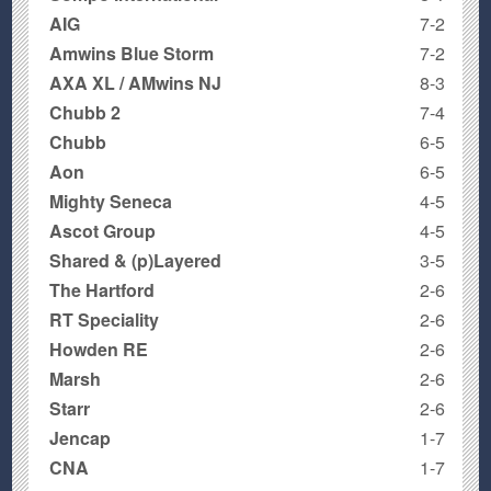
AIG
7-2
Amwins Blue Storm
7-2
AXA XL / AMwins NJ
8-3
Chubb 2
7-4
Chubb
6-5
Aon
6-5
Mighty Seneca
4-5
Ascot Group
4-5
Shared & (p)Layered
3-5
The Hartford
2-6
RT Speciality
2-6
Howden RE
2-6
Marsh
2-6
Starr
2-6
Jencap
1-7
CNA
1-7