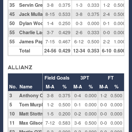
35
Servin Green
3-8
0.375
1-3
0.333
1-2
0.500
1
45
Jack Mullally
8-15
0.533
3-8
0.375
2-4
0.500
0
50
Dylan Woolf
1-4
0.250
0-3
0.000
0-1
0.000
0
55
Charlie Lage
3-7
0.429
2-6
0.333
0-0
0.000
1
55
James Pappas
7-15
0.467
6-12
0.500
2-2
1.000
1
Total
24-56
0.429
12-34
0.353
6-10
0.600
6
ALLIANZ
Field Goals
3PT
FT
Re
No.
Name
M-A
%
M-A
%
M-A
%
O
3
Anthony Cucich
3-8
0.375
0-4
0.000
1-2
0.500
0
5
Tom Murphy
1-2
0.500
0-1
0.000
0-0
0.000
0
10
Matt Stottman
1-5
0.200
0-2
0.000
0-0
0.000
2
11
Max Gilson
7-12
0.583
3-6
0.500
0-0
0.000
2
52
Martin O'Shauglossey
0-3
0.000
0-2
0.000
0-0
0.000
0