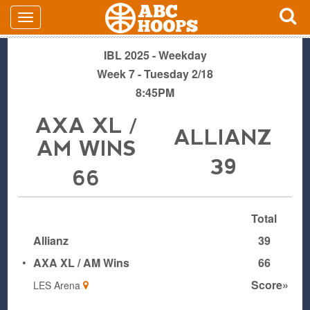
IBL 2025 - Weekday
Week 7 - Tuesday 2/18
8:45PM
AXA XL /
ALLIANZ
AM WINS
39
66
Total
Allianz
39
•
AXA XL / AM Wins
66
Score»
LES Arena