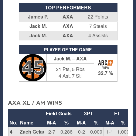
TOP PERFORMERS
James P.
AXA
22 Points
Jack M.
AXA
7 Steals
Jack M.
AXA
4 Assists
PLAYER OF THE GAME
Jack M.
–
AXA
45
21 Pts, 5 Rbs
WPA
32.7 %
4 Ast, 7 Stl
AXA XL / AM WINS
Field Goals
3PT
FT
R
No.
Name
M-A
%
M-A
%
M-A
%
4
Zach Gelacio
2-7
0.286
0-2
0.000
1-1
1.000
3