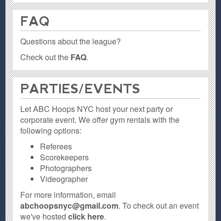
FAQ
Questions about the league?
Check out the
FAQ
.
PARTIES / EVENTS
Let ABC Hoops NYC host your next party or
corporate event. We offer gym rentals with the
following options:
Referees
Scorekeepers
Photographers
Videographer
For more information, email
abchoopsnyc@gmail.com
. To check out an event
we've hosted
click here
.