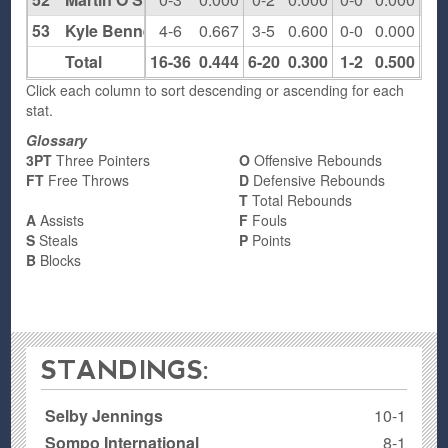
53
Kyle Bennett
4-6
0.667
3-5
0.600
0-0
0.000
0
Total
16-36
0.444
6-20
0.300
1-2
0.500
4
Click each column to sort descending or ascending for each
stat.
Glossary
3PT
Three Pointers
O
Offensive Rebounds
FT
Free Throws
D
Defensive Rebounds
T
Total Rebounds
A
Assists
F
Fouls
S
Steals
P
Points
B
Blocks
STANDINGS:
Selby Jennings
10-1
Sompo International
8-1