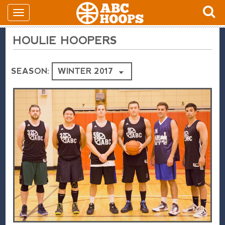
HOULIE HOOPERS
SEASON: