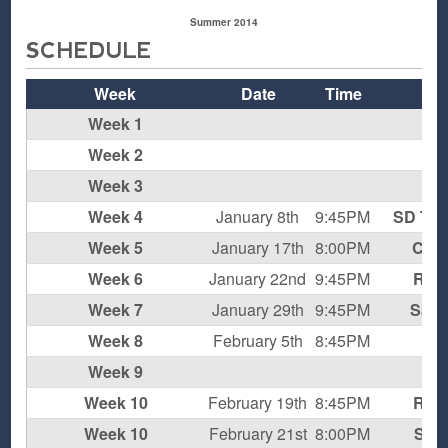
Summer 2014
SCHEDULE
Week
Date
Time
O
Week 1
Week 2
Week 3
Week 4
January 8th
9:45PM
SD Thu
Week 5
January 17th
8:00PM
Coh
Week 6
January 22nd
9:45PM
Rum
Week 7
January 29th
9:45PM
Sans
Week 8
February 5th
8:45PM
Week 9
Week 10
February 19th
8:45PM
Rum
Week 10
February 21st
8:00PM
Supe