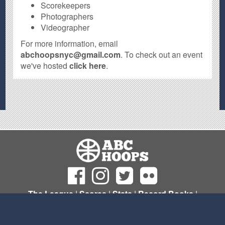
Scorekeepers
Photographers
Videographer
For more information, email
abchoopsnyc@gmail.com
. To check out an event
we've hosted
click here
.
The League
|
Scores
|
Stats
|
Record Books
|
Sign Up
© Copyright 2011- 2026 ABC Hoops NYC