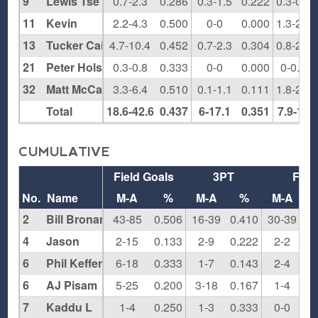
9
Lewis Tse
0.7-2.3
0.286
0.3-1.5
0.222
0.3-0.5
11
Kevin
2.2-4.3
0.500
0-0
0.000
1.3-2.3
13
Tucker Cain
4.7-10.4
0.452
0.7-2.3
0.304
0.8-2.8
21
Peter Holst-Grubbe
0.3-0.8
0.333
0-0
0.000
0-0.5
32
Matt McCann
3.3-6.4
0.510
0.1-1.1
0.111
1.8-2.5
Total
18.6-42.6
0.437
6-17.1
0.351
7.9-13
CUMULATIVE
Field Goals
3PT
FT
No.
Name
M-A
%
M-A
%
M-A
2
Bill Bronander
43-85
0.506
16-39
0.410
30-39
0.
4
Jason
2-15
0.133
2-9
0.222
2-2
1.
6
Phil Keffer
6-18
0.333
1-7
0.143
2-4
0.
6
AJ Pisam
5-25
0.200
3-18
0.167
1-4
0.
7
Kaddu L
1-4
0.250
1-3
0.333
0-0
0.