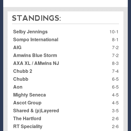
STANDINGS:
Selby Jennings
10-1
Sompo International
8-1
AIG
7-2
Amwins Blue Storm
7-2
AXA XL / AMwins NJ
8-3
Chubb 2
7-4
Chubb
6-5
Aon
6-5
Mighty Seneca
4-5
Ascot Group
4-5
Shared & (p)Layered
3-5
The Hartford
2-6
RT Speciality
2-6