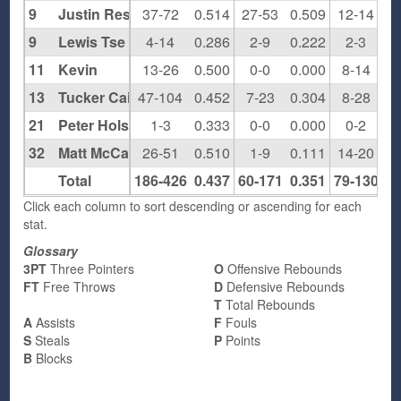
9
Justin Resnick
37-72
0.514
27-53
0.509
12-14
0.
9
Lewis Tse
4-14
0.286
2-9
0.222
2-3
0.
11
Kevin
13-26
0.500
0-0
0.000
8-14
0.
13
Tucker Cain
47-104
0.452
7-23
0.304
8-28
0.
21
Peter Holst-Grubbe
1-3
0.333
0-0
0.000
0-2
0.
32
Matt McCann
26-51
0.510
1-9
0.111
14-20
0.
Total
186-426
0.437
60-171
0.351
79-130
0.
Click each column to sort descending or ascending for each
stat.
Glossary
3PT
Three Pointers
O
Offensive Rebounds
FT
Free Throws
D
Defensive Rebounds
T
Total Rebounds
A
Assists
F
Fouls
S
Steals
P
Points
B
Blocks