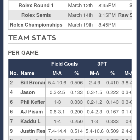
Rolex Round 1
March 12th
8:45PM
Supe
Rolex Semis
March 14th
8:15PM
Raw Spor
Rolex Championships
March 19th
8:45PM
T
TEAM STATS
PER GAME
Field Goals
3PT
FT
No.
Name
M-A
%
M-A
%
M-A
2
Bill Bronander
5.4-10.6
0.506
2-4.9
0.410
3.8-4.9
4
Jason
0.3-2.5
0.133
0.3-1.5
0.222
0.3-0.3
6
Phil Keffer
1-3
0.333
0.2-1.2
0.143
0.3-0.7
6
AJ Pisam
0.6-3.1
0.200
0.4-2.3
0.167
0.1-0.5
7
Kaddu L
1-4
0.250
1-3
0.333
0-0
9
Justin Resnick
7.4-14.4
0.514
5.4-10.6
0.509
2.4-2.8