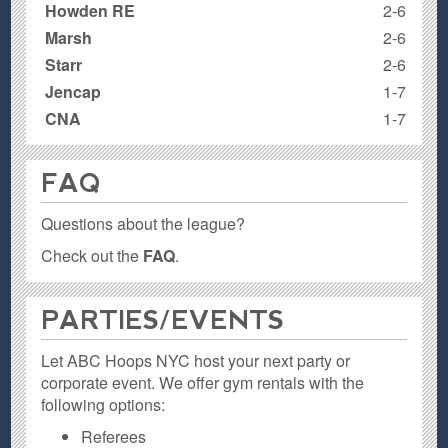
Howden RE
2-6
Marsh
2-6
Starr
2-6
Jencap
1-7
CNA
1-7
FAQ
Questions about the league?
Check out the
FAQ
.
PARTIES / EVENTS
Let ABC Hoops NYC host your next party or
corporate event. We offer gym rentals with the
following options:
Referees